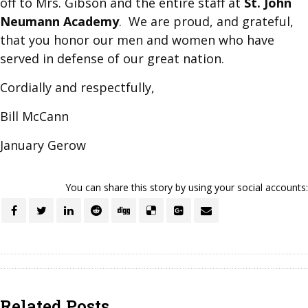
off to Mrs. Gibson and the entire staff at
St. John
Neumann Academy
. We are proud, and grateful,
that you honor our men and women who have
served in defense of our great nation.
Cordially and respectfully,
Bill McCann
January Gerow
You can share this story by using your social accounts:
Related Posts