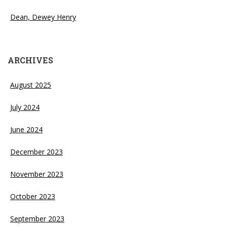
Dean, Dewey Henry
ARCHIVES
August 2025
July 2024
June 2024
December 2023
November 2023
October 2023
September 2023