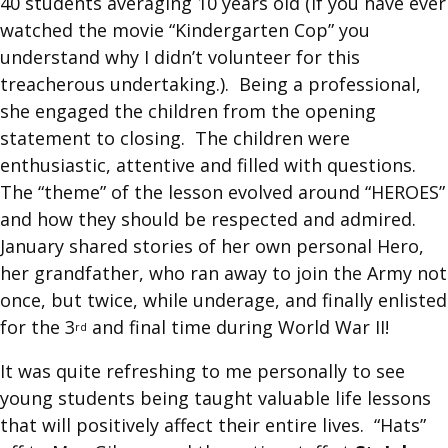
40 students averaging 10 years old (if you have ever
watched the movie “Kindergarten Cop” you
understand why I didn’t volunteer for this
treacherous undertaking.). Being a professional,
she engaged the children from the opening
statement to closing. The children were
enthusiastic, attentive and filled with questions.
The “theme” of the lesson evolved around “HEROES”
and how they should be respected and admired.
January shared stories of her own personal Hero,
her grandfather, who ran away to join the Army not
once, but twice, while underage, and finally enlisted
for the 3
and final time during World War II!
rd
It was quite refreshing to me personally to see
young students being taught valuable life lessons
that will positively affect their entire lives. “Hats”