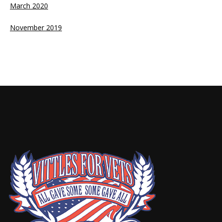
March 2020
November 2019