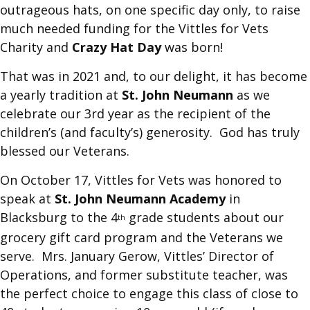
outrageous hats, on one specific day only, to raise
much needed funding for the Vittles for Vets
Charity and
Crazy Hat Day
was born!
That was in 2021 and, to our delight, it has become
a yearly tradition at
St. John Neumann
as we
celebrate our 3rd year as the recipient of the
children’s (and faculty’s) generosity. God has truly
blessed our Veterans.
On October 17, Vittles for Vets was honored to
speak at
St. John Neumann Academy
in
Blacksburg to the 4
grade students about our
th
grocery gift card program and the Veterans we
serve. Mrs. January Gerow, Vittles’ Director of
Operations, and former substitute teacher, was
the perfect choice to engage this class of close to