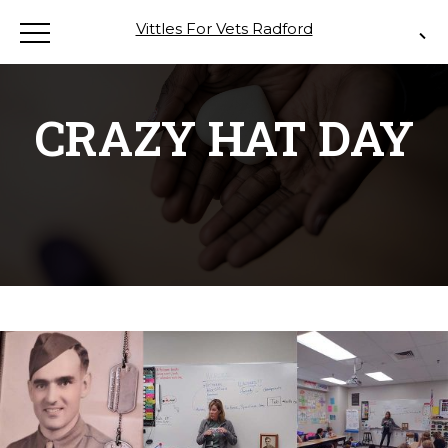
Vittles For Vets Radford
CRAZY HAT DAY