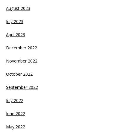
August 2023
July 2023
April 2023
December 2022
November 2022
October 2022
September 2022
July 2022
June 2022
May 2022