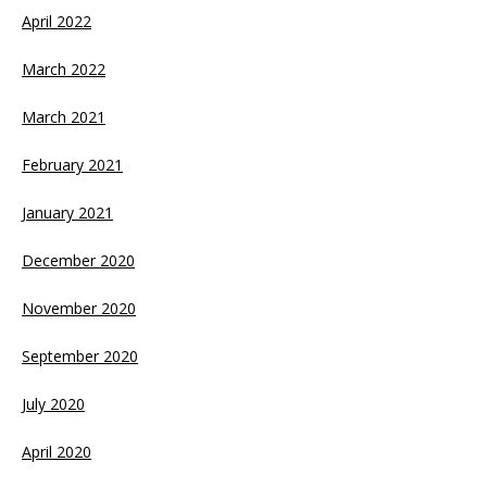
April 2022
March 2022
March 2021
February 2021
January 2021
December 2020
November 2020
September 2020
July 2020
April 2020