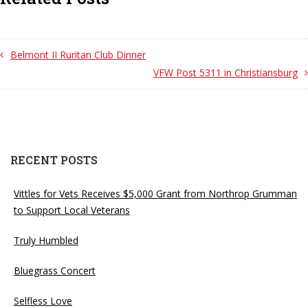
Belmont II Ruritan Club Dinner
VFW Post 5311 in Christiansburg
RECENT POSTS
Vittles for Vets Receives $5,000 Grant from Northrop Grumman
to Support Local Veterans
Truly Humbled
Bluegrass Concert
Selfless Love