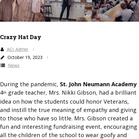
Crazy Hat Day
ACI_Admin
October 19, 2023
News
During the pandemic,
St. John Neumann Academy
4
grade teacher, Mrs. Nikki Gibson, had a brilliant
th
idea on how the students could honor Veterans,
and instill the true meaning of empathy and giving
to those who have so little. Mrs. Gibson created a
fun and interesting fundraising event, encouraging
all the children of the school to wear goofy and