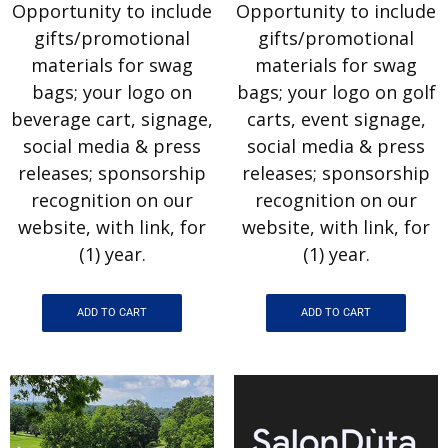
Opportunity to include
Opportunity to include
gifts/promotional
gifts/promotional
materials for swag
materials for swag
bags; your logo on
bags; your logo on golf
beverage cart, signage,
carts, event signage,
social media & press
social media & press
releases; sponsorship
releases; sponsorship
recognition on our
recognition on our
website, with link, for
website, with link, for
(1) year.
(1) year.
ADD TO CART
ADD TO CART