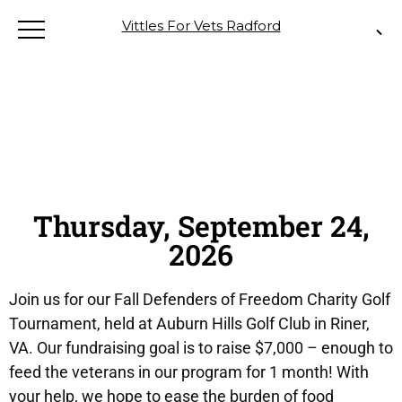
Vittles For Vets Radford
Thursday, September 24,
2026
Join us for our Fall Defenders of Freedom Charity Golf
Tournament, held at Auburn Hills Golf Club in Riner,
VA. Our fundraising goal is to raise $7,000 – enough to
feed the veterans in our program for 1 month! With
your help, we hope to ease the burden of food