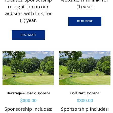
recognition on our
(1) year.
website, with link, for
(1) year.
READ MORE
READ MORE
Beverage & Snack Sponsor
Golf Cart Sponsor
$
300.00
$
300.00
Sponsorship Includes:
Sponsorship Includes: