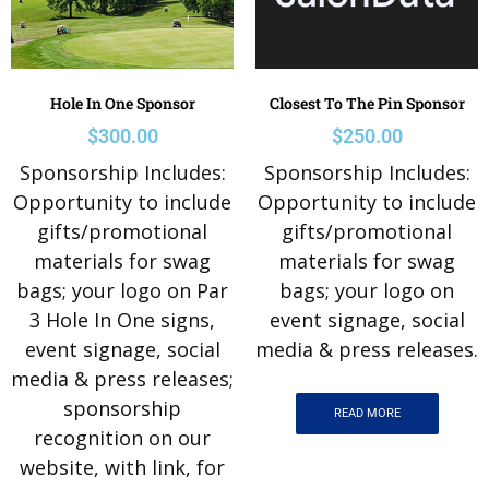
Hole In One Sponsor
Closest To The Pin Sponsor
$
300.00
$
250.00
Sponsorship Includes:
Sponsorship Includes:
Opportunity to include
Opportunity to include
gifts/promotional
gifts/promotional
materials for swag
materials for swag
bags; your logo on Par
bags; your logo on
3 Hole In One signs,
event signage, social
event signage, social
media & press releases.
media & press releases;
sponsorship
READ MORE
recognition on our
website, with link, for