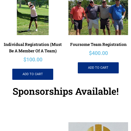
Individual Registration (must
Foursome Team Registration
Be A Member Of A Team)
$
400.00
$
100.00
ADD TO CART
ADD TO CART
Sponsorships Available!