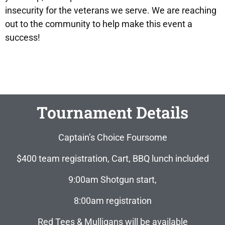
insecurity for the veterans we serve. We are reaching
out to the community to help make this event a
success!
Tournament Details
Captain’s Choice Foursome
$400 team registration, Cart, BBQ lunch included
9:00am Shotgun start,
8:00am registration
Red Tees & Mulligans will be available