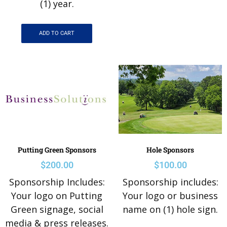
(1) year.
ADD TO CART
Putting Green Sponsors
Hole Sponsors
$
200.00
$
100.00
Sponsorship Includes:
Sponsorship includes:
Your logo on Putting
Your logo or business
Green signage, social
name on (1) hole sign.
media & press releases.