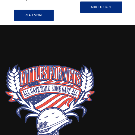
ADD TO CART
READ MORE