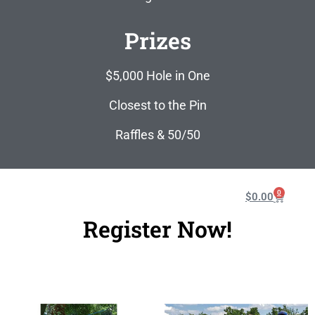
Prizes
$5,000 Hole in One
Closest to the Pin
Raffles & 50/50
0
$
0.00
Register Now!