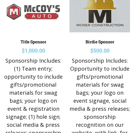
Title Sponsor
Birdie Sponsor
$
1,000.00
$
500.00
Sponsorship Includes:
Sponsorship Includes:
(1) Team entry;
Opportunity to include
opportunity to include
gifts/promotional
gifts/promotional
materials for swag
materials for swag
bags; your logo on
bags; your logo on
event signage, social
event & registration
media & press releases;
signage; (1) hole sign;
sponsorship
social media & press
recognition on our
releases; sponsorship
website, with link, for