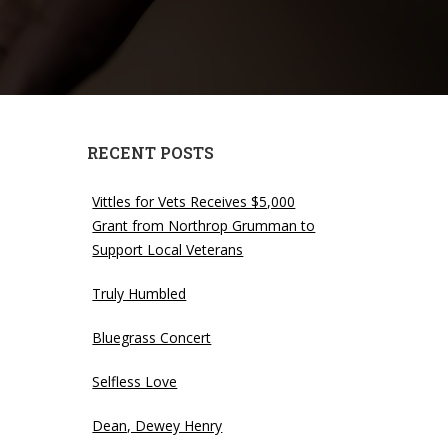
RECENT POSTS
Vittles for Vets Receives $5,000
Grant from Northrop Grumman to
Support Local Veterans
Truly Humbled
Bluegrass Concert
quantity
Selfless Love
Dean, Dewey Henry