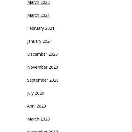
March 2022
March 2021
February 2021
January 2021
December 2020
November 2020
September 2020
July 2020
April 2020
March 2020
November 2019