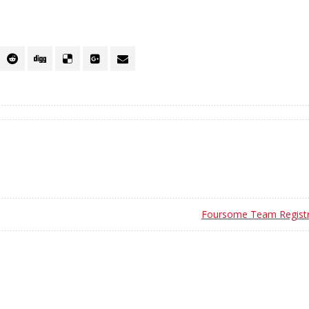
Foursome Team Registr