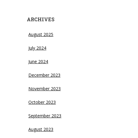
ARCHIVES
August 2025
July 2024
June 2024
December 2023
November 2023
October 2023
September 2023
August 2023