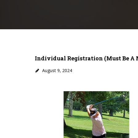
Individual Registration (must Be A
August 9, 2024