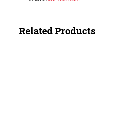
Related Products