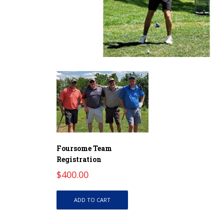
Foursome Team
Registration
$
400.00
ADD TO CART