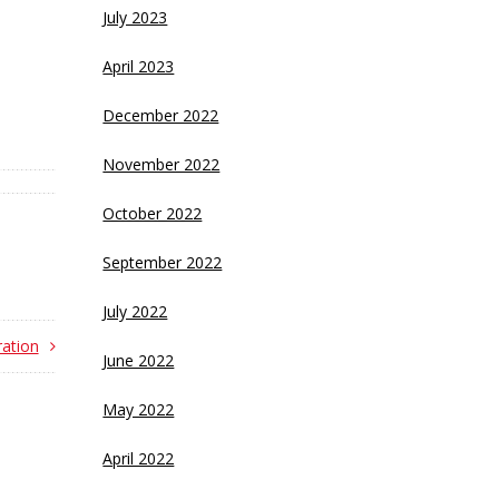
July 2023
April 2023
December 2022
November 2022
October 2022
September 2022
July 2022
ation
June 2022
May 2022
April 2022