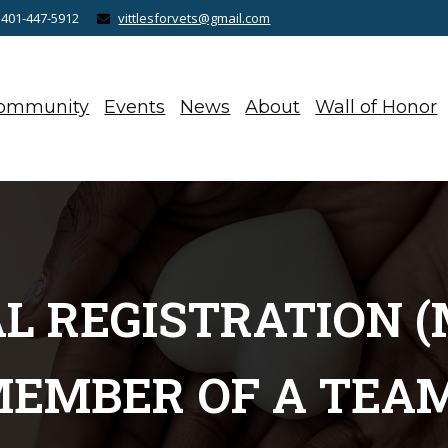
 401-447-5912
vittlesforvets@gmail.com
ommunity
Events
News
About
Wall of Honor
AL REGISTRATION (
EMBER OF A TEA