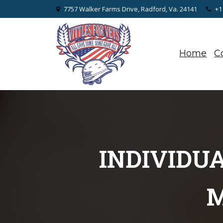
7757 Walker Farms Drive, Radford, Va. 24141
+1
Home
C
INDIVIDU
M