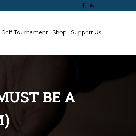
Golf Tournament
Shop
Support Us
MUST BE A
M)