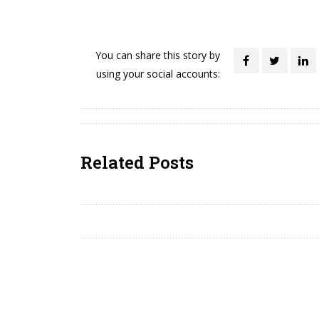
You can share this story by
using your social accounts:
Related Posts