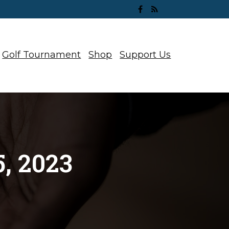
Golf Tournament
Shop
Support Us
, 2023