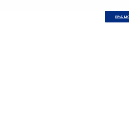
READ M