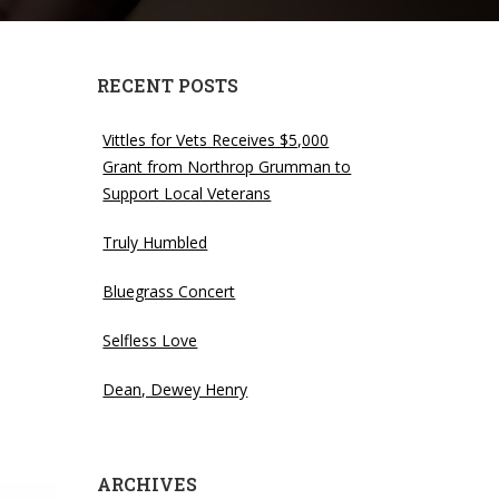
RECENT POSTS
Vittles for Vets Receives $5,000
Grant from Northrop Grumman to
Support Local Veterans
Truly Humbled
Bluegrass Concert
Selfless Love
Dean, Dewey Henry
ARCHIVES