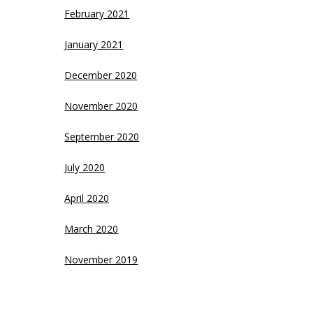
February 2021
January 2021
December 2020
November 2020
September 2020
July 2020
April 2020
March 2020
November 2019