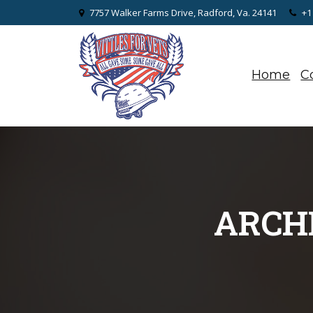
7757 Walker Farms Drive, Radford, Va. 24141
+1
Home
C
ARCHI