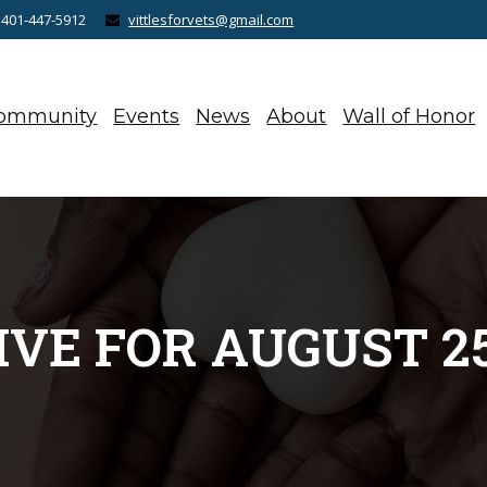
 401-447-5912
vittlesforvets@gmail.com
ommunity
Events
News
About
Wall of Honor
VE FOR AUGUST 25