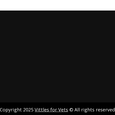
Copyright 2025
Vittles for Vets
© All rights reserve