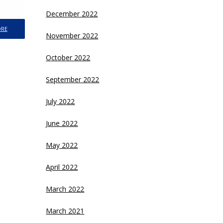
December 2022
ORE
November 2022
October 2022
September 2022
July 2022
June 2022
May 2022
April 2022
March 2022
March 2021