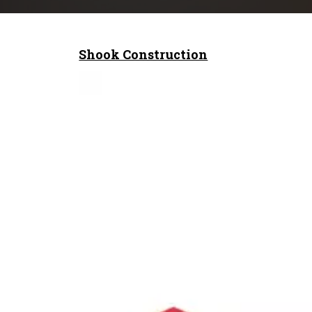
Shook Construction