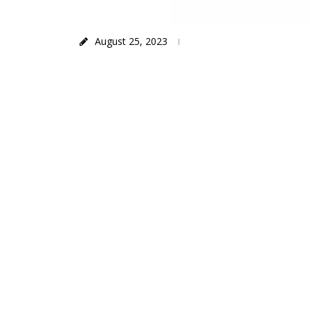
August 25, 2023