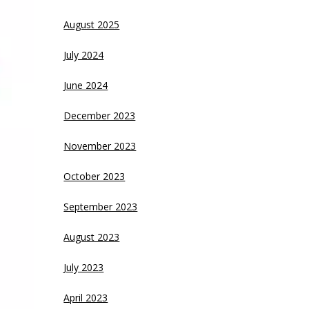
August 2025
July 2024
June 2024
December 2023
November 2023
October 2023
September 2023
August 2023
July 2023
April 2023