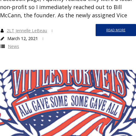
non-profit so I immediately reached out to Bill
McCann, the founder. As the newly assigned Vice
2LT Jennelle LeBeau
READ MORE
March 12, 2021
News