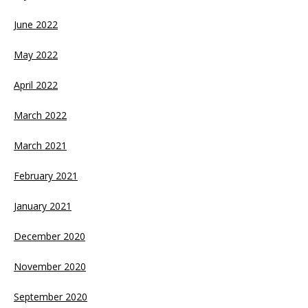
June 2022
May 2022
April 2022
March 2022
March 2021
February 2021
January 2021
December 2020
November 2020
September 2020