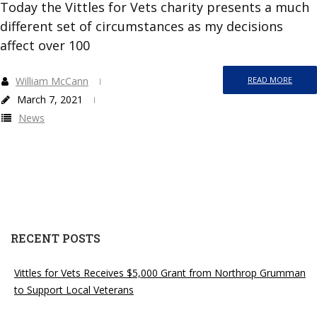
Today the Vittles for Vets charity presents a much
different set of circumstances as my decisions
affect over 100
William McCann
READ MORE
March 7, 2021
News
RECENT POSTS
Vittles for Vets Receives $5,000 Grant from Northrop Grumman
to Support Local Veterans