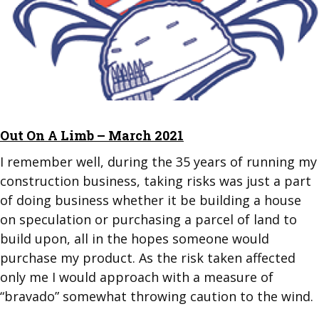
Out On A Limb – March 2021
I remember well, during the 35 years of running my
construction business, taking risks was just a part
of doing business whether it be building a house
on speculation or purchasing a parcel of land to
build upon, all in the hopes someone would
purchase my product. As the risk taken affected
only me I would approach with a measure of
“bravado” somewhat throwing caution to the wind.