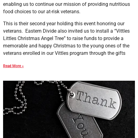
enabling us to continue our mission of providing nutritious
food choices to our at-risk veterans.
This is their second year holding this event honoring our
veterans. Eastern Divide also invited us to install a “Vittles
Littles Christmas Angel Tree” to raise funds to provide a
memorable and happy Christmas to the young ones of the
veterans enrolled in our Vittles program through the gifts
Read More »