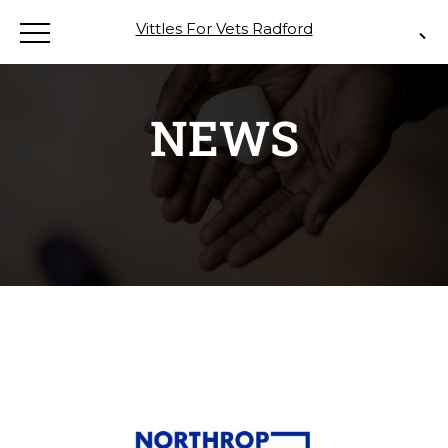
Vittles For Vets Radford
NEWS