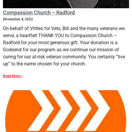
Compassion Church – Radford
November 4, 2022
On behalf of Vittles for Vets, Bill and the many veterans we
serve, a heartfelt THANK YOU to Compassion Church –
Radford for your most generous gift. Your donation is a
Godsend for our program as we continue our mission of
caring for our at-risk veteran community. You certainly “live
up” to the name chosen for your church.
Read More »