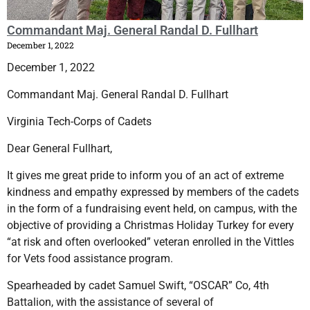
Commandant Maj. General Randal D. Fullhart
December 1, 2022
December 1, 2022
Commandant Maj. General Randal D. Fullhart
Virginia Tech-Corps of Cadets
Dear General Fullhart,
It gives me great pride to inform you of an act of extreme
kindness and empathy expressed by members of the cadets
in the form of a fundraising event held, on campus, with the
objective of providing a Christmas Holiday Turkey for every
“at risk and often overlooked” veteran enrolled in the Vittles
for Vets food assistance program.
Spearheaded by cadet Samuel Swift, “OSCAR” Co, 4th
Battalion, with the assistance of several of