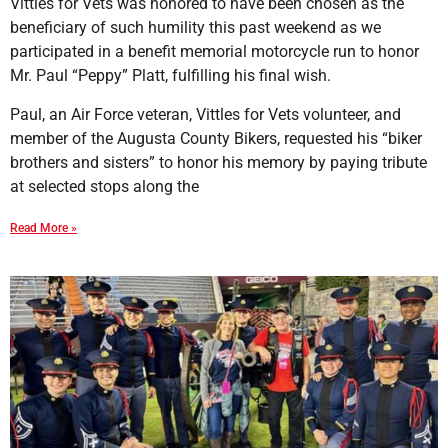
Vittles for Vets was honored to have been chosen as the
beneficiary of such humility this past weekend as we
participated in a benefit memorial motorcycle run to honor
Mr. Paul “Peppy” Platt, fulfilling his final wish.
Paul, an Air Force veteran, Vittles for Vets volunteer, and
member of the Augusta County Bikers, requested his “biker
brothers and sisters” to honor his memory by paying tribute
at selected stops along the
Read More »