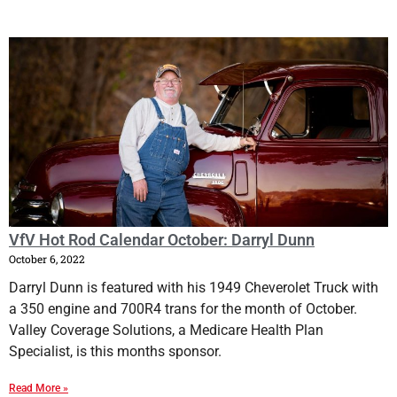
VfV Hot Rod Calendar October: Darryl Dunn
October 6, 2022
Darryl Dunn is featured with his 1949 Cheverolet Truck with
a 350 engine and 700R4 trans for the month of October.
Valley Coverage Solutions, a Medicare Health Plan
Specialist, is this months sponsor.
Read More »