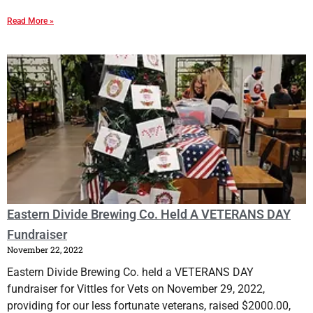
Read More »
Eastern Divide Brewing Co. Held A VETERANS DAY
Fundraiser
November 22, 2022
Eastern Divide Brewing Co. held a VETERANS DAY
fundraiser for Vittles for Vets on November 29, 2022,
providing for our less fortunate veterans, raised $2000.00,