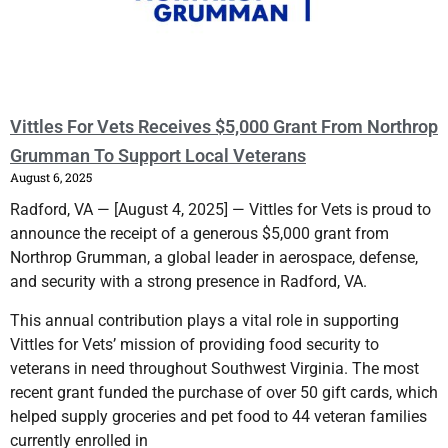
Vittles For Vets Receives $5,000 Grant From Northrop
Grumman To Support Local Veterans
August 6, 2025
Radford, VA — [August 4, 2025] — Vittles for Vets is proud to
announce the receipt of a generous $5,000 grant from
Northrop Grumman, a global leader in aerospace, defense,
and security with a strong presence in Radford, VA.
This annual contribution plays a vital role in supporting
Vittles for Vets’ mission of providing food security to
veterans in need throughout Southwest Virginia. The most
recent grant funded the purchase of over 50 gift cards, which
helped supply groceries and pet food to 44 veteran families
currently enrolled in