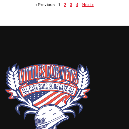
« Previous
1
2
3
4
Next »