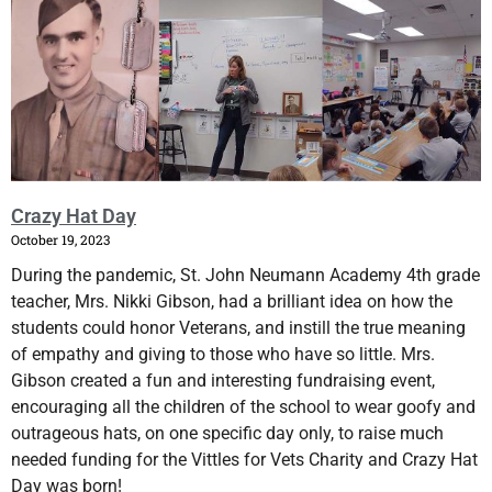
Crazy Hat Day
October 19, 2023
During the pandemic, St. John Neumann Academy 4th grade
teacher, Mrs. Nikki Gibson, had a brilliant idea on how the
students could honor Veterans, and instill the true meaning
of empathy and giving to those who have so little. Mrs.
Gibson created a fun and interesting fundraising event,
encouraging all the children of the school to wear goofy and
outrageous hats, on one specific day only, to raise much
needed funding for the Vittles for Vets Charity and Crazy Hat
Day was born!