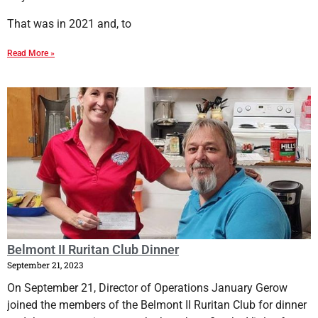
That was in 2021 and, to
Read More »
Belmont II Ruritan Club Dinner
September 21, 2023
On September 21, Director of Operations January Gerow
joined the members of the Belmont II Ruritan Club for dinner