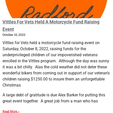
​Vittles For Vets Held A Motorcycle Fund Raising
Event
October 10, 2022
Vittles for Vets held a motorcycle fund raising event on
Saturday, October 8, 2022, raising funds for the
underprivileged children of our impoverished veterans
enrolled in the Vittles program. Although the day was sunny
it was a bit chilly. Alas the cold weather did not deter these
wonderful bikers from coming out in support of our veteran’s
children raising $1250.00 to insure them an unforgettable
Christmas.
A large debt of gratitude is due Alex Barker for putting this
great event together. A great job from a man who has
Read More »