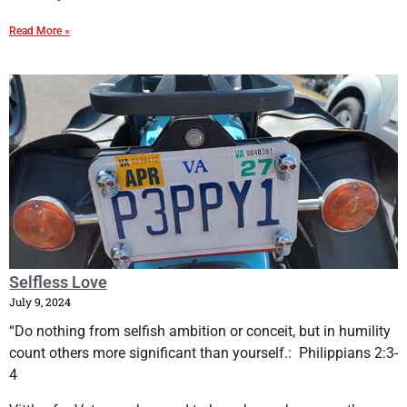
Read More »
Selfless Love
July 9, 2024
“Do nothing from selfish ambition or conceit, but in humility
count others more significant than yourself.: Philippians 2:3-
4