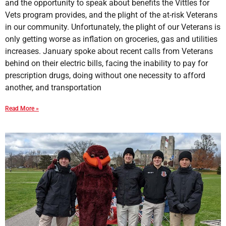
and the opportunity to speak about benefits the Vittles for
Vets program provides, and the plight of the at-risk Veterans
in our community. Unfortunately, the plight of our Veterans is
only getting worse as inflation on groceries, gas and utilities
increases. January spoke about recent calls from Veterans
behind on their electric bills, facing the inability to pay for
prescription drugs, doing without one necessity to afford
another, and transportation
Read More »