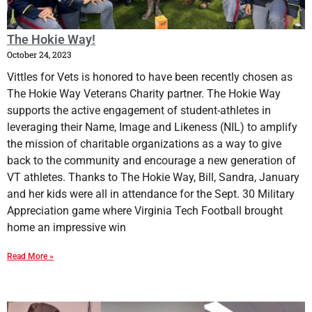
The Hokie Way!
October 24, 2023
Vittles for Vets is honored to have been recently chosen as
The Hokie Way Veterans Charity partner. The Hokie Way
supports the active engagement of student-athletes in
leveraging their Name, Image and Likeness (NIL) to amplify
the mission of charitable organizations as a way to give
back to the community and encourage a new generation of
VT athletes. Thanks to The Hokie Way, Bill, Sandra, January
and her kids were all in attendance for the Sept. 30 Military
Appreciation game where Virginia Tech Football brought
home an impressive win
Read More »