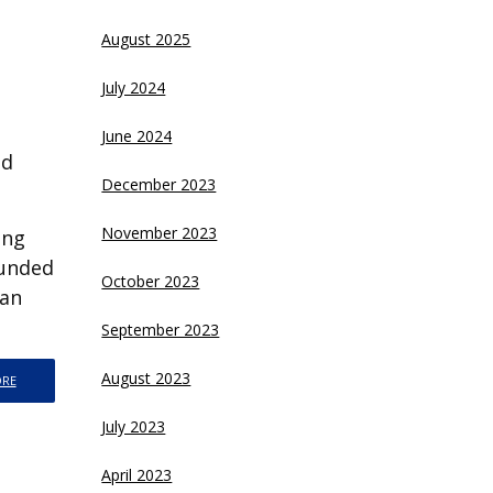
August 2025
July 2024
June 2024
nd
December 2023
November 2023
ing
funded
October 2023
ran
September 2023
August 2023
ORE
July 2023
April 2023