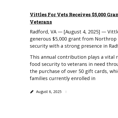
Vittles For Vets Receives $5,000 G
Veterans
Radford, VA — [August 4, 2025] — Vittl
generous $5,000 grant from Northrop 
security with a strong presence in Rad
This annual contribution plays a vital 
food security to veterans in need thr
the purchase of over 50 gift cards, wh
families currently enrolled in
August 6, 2025