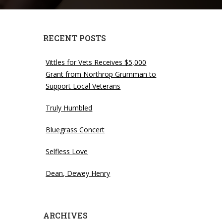
RECENT POSTS
Vittles for Vets Receives $5,000
Grant from Northrop Grumman to
Support Local Veterans
Truly Humbled
Bluegrass Concert
Selfless Love
Dean, Dewey Henry
ARCHIVES