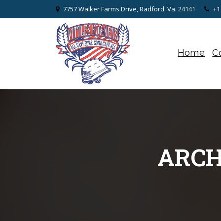
7757 Walker Farms Drive, Radford, Va. 24141
+1
Home
C
ARCH