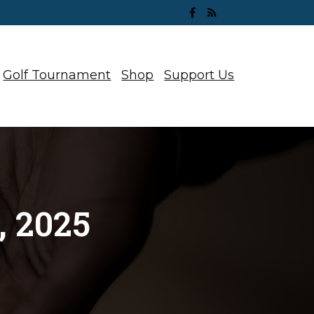
Golf Tournament
Shop
Support Us
 2025