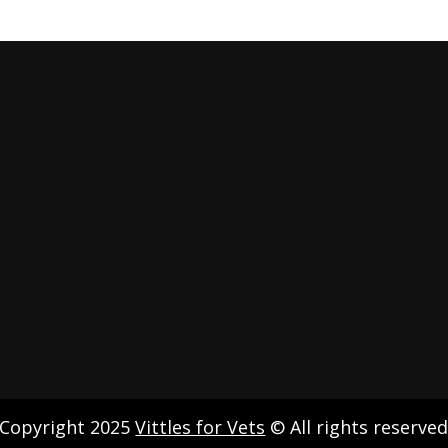
Copyright 2025
Vittles for Vets
© All rights reserve