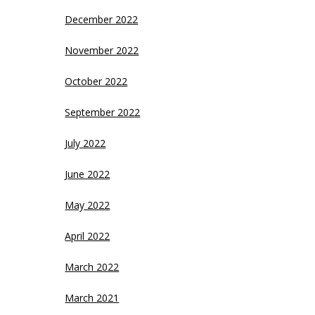
December 2022
November 2022
October 2022
September 2022
July 2022
June 2022
May 2022
April 2022
March 2022
March 2021