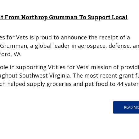
rant From Northrop Grumman To Support Local
es for Vets is proud to announce the receipt of a
Grumman, a global leader in aerospace, defense, a
ford, VA.
role in supporting Vittles for Vets’ mission of provid
oughout Southwest Virginia. The most recent grant 
ich helped supply groceries and pet food to 44 vete
READ M