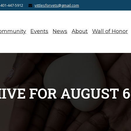
 401-447-5912
vittlesforvets@gmail.com
ommunity
Events
News
About
Wall of Honor
IVE FOR AUGUST 6,