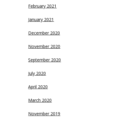
February 2021
January 2021
December 2020
November 2020
September 2020
July 2020
April 2020
March 2020
November 2019