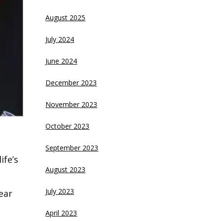
August 2025
July 2024
June 2024
December 2023
November 2023
October 2023
September 2023
ife’s
August 2023
July 2023
ear
April 2023