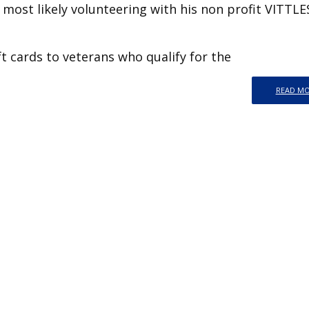
most likely volunteering with his non profit VITTL
ft cards to veterans who qualify for the
READ M