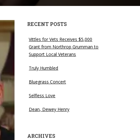
RECENT POSTS
Vittles for Vets Receives $5,000
Grant from Northrop Grumman to
Support Local Veterans
Truly Humbled
Bluegrass Concert
Selfless Love
Dean, Dewey Henry
ARCHIVES