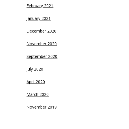
February 2021
January 2021
December 2020
November 2020
September 2020
July 2020
April 2020
March 2020
November 2019