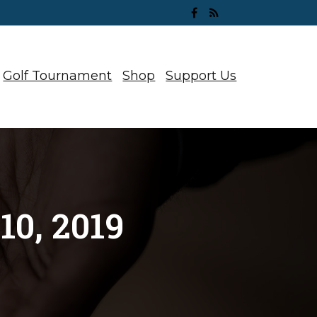
Golf Tournament
Shop
Support Us
0, 2019