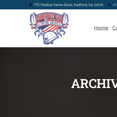
7757 Walker Farms Drive, Radford, Va. 24141
+1
Home
C
ARCHIV