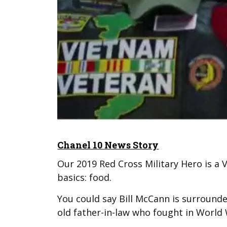
Chanel 10 News Story
Our 2019 Red Cross Military Hero is a 
basics: food.
You could say Bill McCann is surrounde
old father-in-law who fought in World 