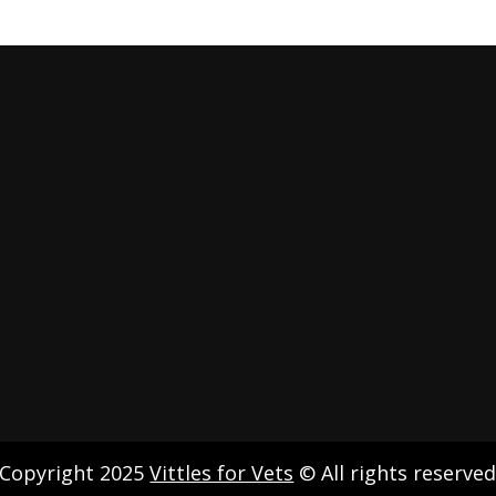
Copyright 2025
Vittles for Vets
© All rights reserve