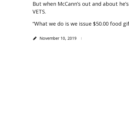
But when McCann’s out and about he’s 
VETS.
“What we do is we issue $50.00 food gi
November 10, 2019