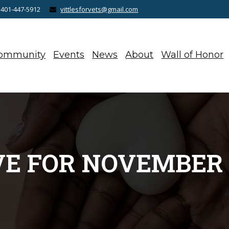
 401-447-5912
vittlesforvets@gmail.com
ommunity
Events
News
About
Wall of Honor
E FOR NOVEMBER 1