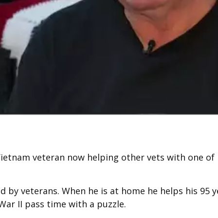
Vietnam veteran now helping other vets with one of l
d by veterans. When he is at home he helps his 95 y
War II pass time with a puzzle.