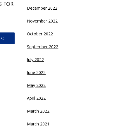
ES FOR
December 2022
November 2022
October 2022
ORE
September 2022
July 2022
June 2022
May 2022
April 2022
March 2022
March 2021