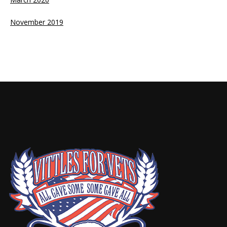
November 2019