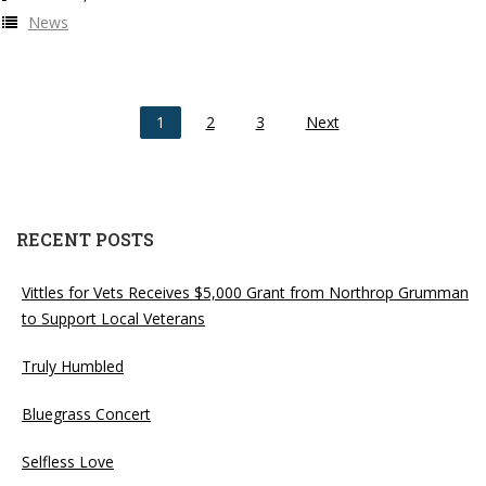
News
1
2
3
Next
RECENT POSTS
Vittles for Vets Receives $5,000 Grant from Northrop Grumman
to Support Local Veterans
Truly Humbled
Bluegrass Concert
Selfless Love