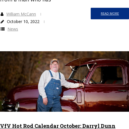
William McCann
READ MORE
October 10, 2022
News
VfV Hot Rod Calendar October: Darryl Dunn