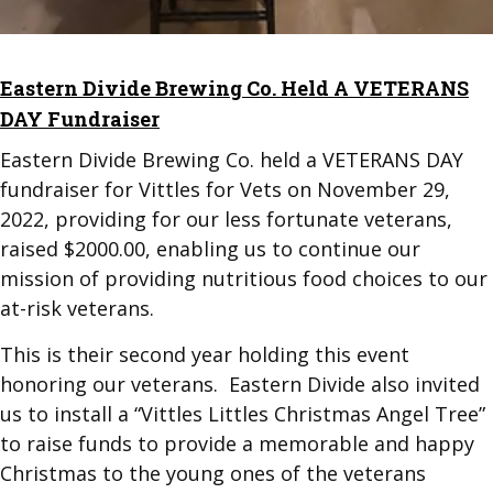
Eastern Divide Brewing Co. Held A VETERANS
DAY Fundraiser
Eastern Divide Brewing Co. held a VETERANS DAY
fundraiser for Vittles for Vets on November 29,
2022, providing for our less fortunate veterans,
raised $2000.00, enabling us to continue our
mission of providing nutritious food choices to our
at-risk veterans.
This is their second year holding this event
honoring our veterans. Eastern Divide also invited
us to install a “Vittles Littles Christmas Angel Tree”
to raise funds to provide a memorable and happy
Christmas to the young ones of the veterans