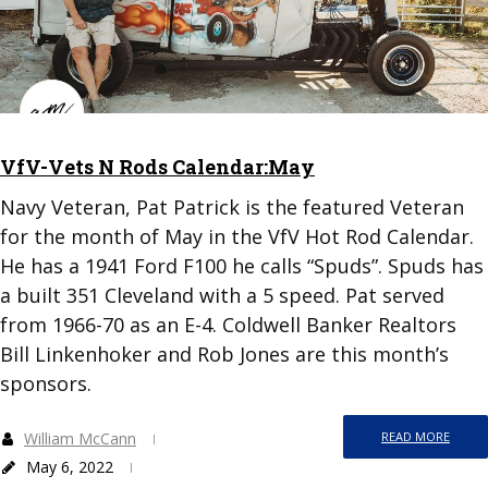
VfV-Vets N Rods Calendar:May
Navy Veteran, Pat Patrick is the featured Veteran
for the month of May in the VfV Hot Rod Calendar.
He has a 1941 Ford F100 he calls “Spuds”. Spuds has
a built 351 Cleveland with a 5 speed. Pat served
from 1966-70 as an E-4. Coldwell Banker Realtors
Bill Linkenhoker and Rob Jones are this month’s
sponsors.
William McCann
READ MORE
May 6, 2022