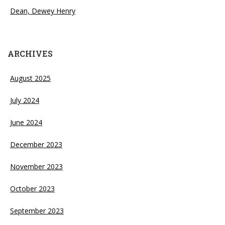
Dean, Dewey Henry
ARCHIVES
August 2025
July 2024
June 2024
December 2023
November 2023
October 2023
September 2023