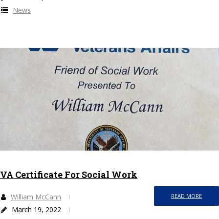
News
VA Certificate For Social Work
William McCann
READ MORE
March 19, 2022