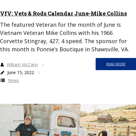
VfV: Vets & Rods Calendar June-Mike Collins
The featured Veteran for the month of June is
Vietnam Veteran Mike Collins with his 1966
Corvette Stingray, 427, 4 speed. The sponsor for
this month is Ponnie’s Boutique in Shawsville, VA.
William McCann
READ MORE
June 15, 2022
News