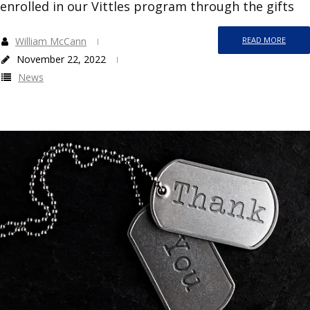
enrolled in our Vittles program through the gifts
William McCann
READ MORE
November 22, 2022
News