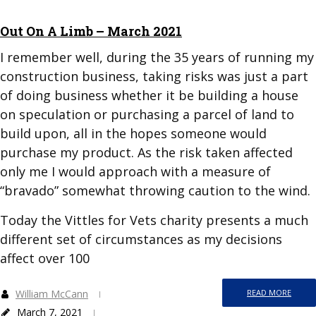
Out On A Limb – March 2021
I remember well, during the 35 years of running my
construction business, taking risks was just a part
of doing business whether it be building a house
on speculation or purchasing a parcel of land to
build upon, all in the hopes someone would
purchase my product. As the risk taken affected
only me I would approach with a measure of
“bravado” somewhat throwing caution to the wind.
Today the Vittles for Vets charity presents a much
different set of circumstances as my decisions
affect over 100
William McCann
READ MORE
March 7, 2021