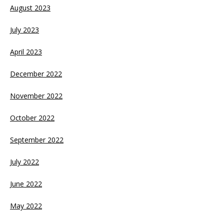
August 2023
July 2023
April 2023
December 2022
November 2022
October 2022
September 2022
July 2022
June 2022
May 2022