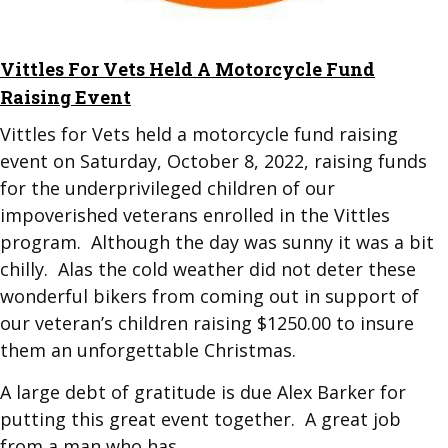
​Vittles For Vets Held A Motorcycle Fund
Raising Event
Vittles for Vets held a motorcycle fund raising
event on Saturday, October 8, 2022, raising funds
for the underprivileged children of our
impoverished veterans enrolled in the Vittles
program. Although the day was sunny it was a bit
chilly. Alas the cold weather did not deter these
wonderful bikers from coming out in support of
our veteran’s children raising $1250.00 to insure
them an unforgettable Christmas.
A large debt of gratitude is due Alex Barker for
putting this great event together. A great job
from a man who has