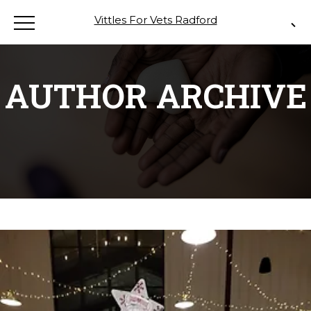
Vittles For Vets Radford
AUTHOR ARCHIVE