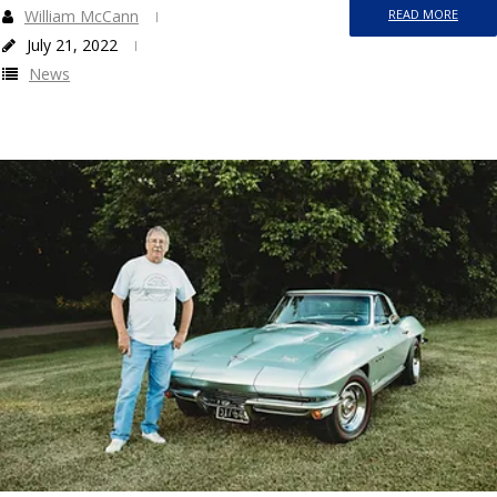
William McCann
READ MORE
July 21, 2022
News