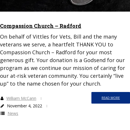
Compassion Church – Radford
On behalf of Vittles for Vets, Bill and the many
veterans we serve, a heartfelt THANK YOU to
Compassion Church – Radford for your most
generous gift. Your donation is a Godsend for our
program as we continue our mission of caring for
our at-risk veteran community. You certainly “live
up” to the name chosen for your church.
William McCann
READ MORE
November 4, 2022
News