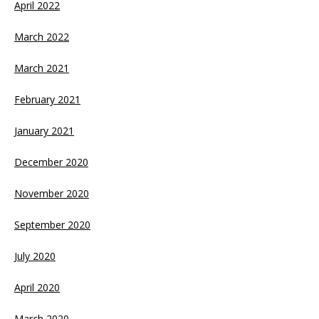
April 2022
March 2022
March 2021
February 2021
January 2021
December 2020
November 2020
September 2020
July 2020
April 2020
March 2020