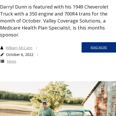
Darryl Dunn is featured with his 1949 Cheverolet
Truck with a 350 engine and 700R4 trans for the
month of October. Valley Coverage Solutions, a
Medicare Health Plan Specialist, is this months
sponsor.
William McCann
READ MORE
October 6, 2022
News