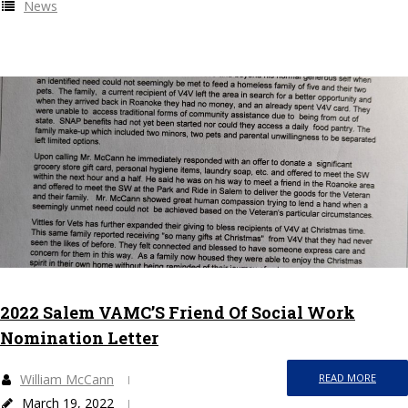
News
2022 Salem VAMC’S Friend Of Social Work
Nomination Letter
William McCann
READ MORE
March 19, 2022