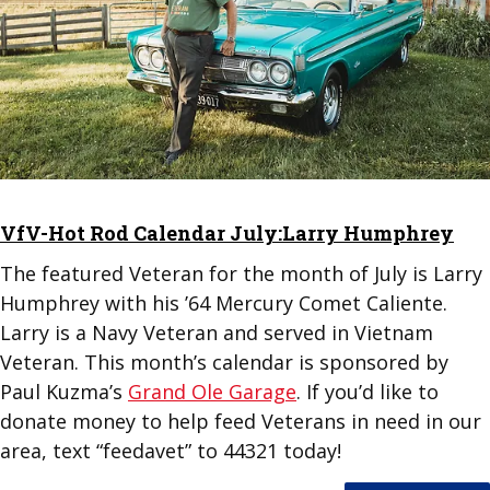
VfV-Hot Rod Calendar July:Larry Humphrey
The featured Veteran for the month of July is Larry
Humphrey with his ’64 Mercury Comet Caliente.
Larry is a Navy Veteran and served in Vietnam
Veteran. This month’s calendar is sponsored by
Paul Kuzma’s
Grand Ole Garage
. If you’d like to
donate money to help feed Veterans in need in our
area, text “feedavet” to 44321 today!