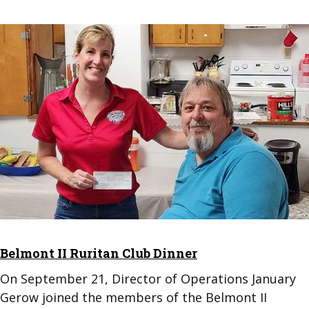
Belmont II Ruritan Club Dinner
On September 21, Director of Operations January
Gerow joined the members of the Belmont II