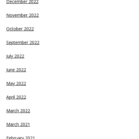
December 2022
November 2022
October 2022
September 2022
July 2022
June 2022
May 2022
April 2022
March 2022
March 2021
February 2021