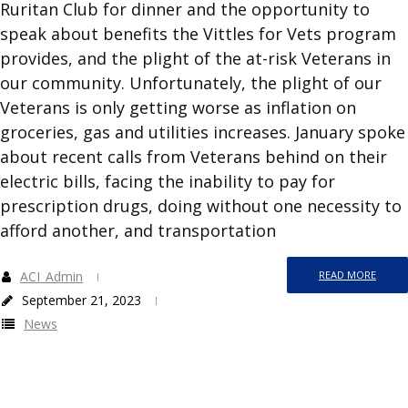
Ruritan Club for dinner and the opportunity to
speak about benefits the Vittles for Vets program
provides, and the plight of the at-risk Veterans in
our community. Unfortunately, the plight of our
Veterans is only getting worse as inflation on
groceries, gas and utilities increases. January spoke
about recent calls from Veterans behind on their
electric bills, facing the inability to pay for
prescription drugs, doing without one necessity to
afford another, and transportation
ACI_Admin
READ MORE
September 21, 2023
News