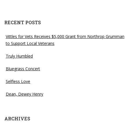
RECENT POSTS
Vittles for Vets Receives $5,000 Grant from Northrop Grumman
to Support Local Veterans
Truly Humbled
Bluegrass Concert
Selfless Love
Dean, Dewey Henry
ARCHIVES