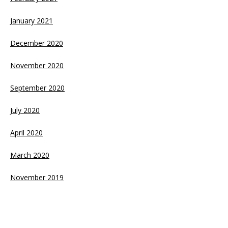
January 2021
December 2020
November 2020
September 2020
July 2020
April 2020
March 2020
November 2019