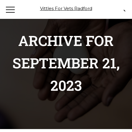
Vittles For Vets Radford
ARCHIVE FOR
SEPTEMBER 21,
2023