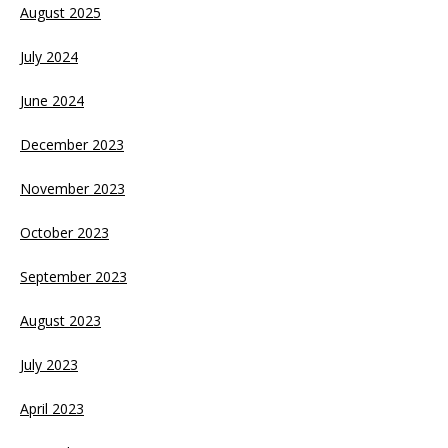
August 2025
July 2024
June 2024
December 2023
November 2023
October 2023
September 2023
August 2023
July 2023
April 2023