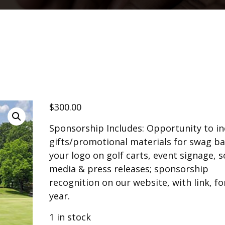
$
300.00
Sponsorship Includes: Opportunity to in
gifts/promotional materials for swag ba
your logo on golf carts, event signage, s
media & press releases; sponsorship
recognition on our website, with link, for
year.
1 in stock