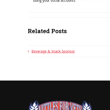
using your social accounts:
Related Posts
Beverage & Snack Sponsor