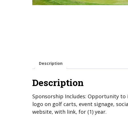
Description
Description
Sponsorship Includes: Opportunity to 
logo on golf carts, event signage, soc
website, with link, for (1) year.