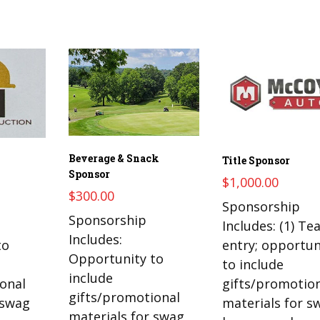
Beverage & Snack
Title Sponsor
Sponsor
$
1,000.00
$
300.00
Sponsorship
Sponsorship
Includes: (1) T
Includes:
to
entry; opportun
Opportunity to
to include
include
onal
gifts/promotio
gifts/promotional
 swag
materials for s
materials for swag