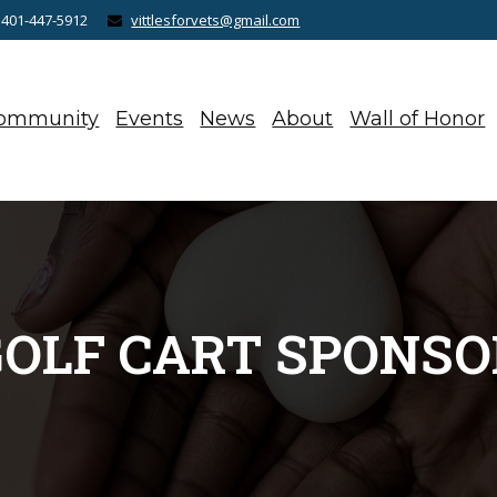
 401-447-5912
vittlesforvets@gmail.com
ommunity
Events
News
About
Wall of Honor
GOLF CART SPONSO