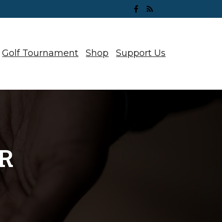
Golf Tournament
Shop
Support Us
R