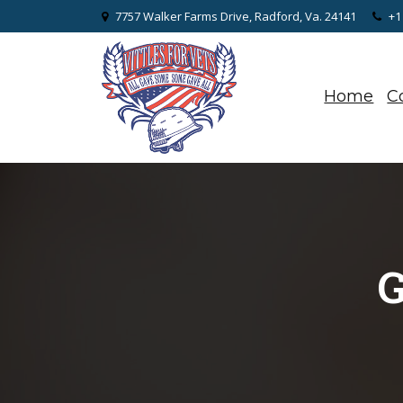
7757 Walker Farms Drive, Radford, Va. 24141
+1
Home
C