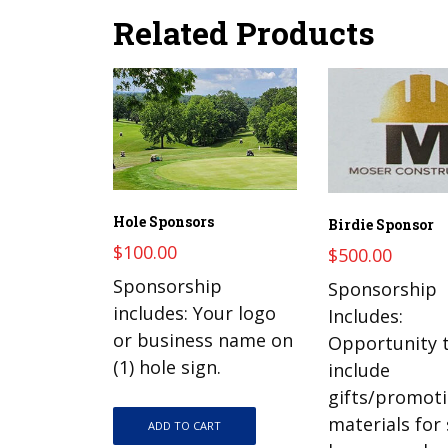
Related Products
Hole Sponsors
Birdie Sponsor
$
100.00
$
500.00
Sponsorship
Sponsorship
includes: Your logo
Includes:
or business name on
Opportunity 
(1) hole sign.
include
gifts/promoti
materials for
ADD TO CART