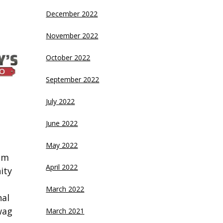
December 2022
November 2022
October 2022
September 2022
July 2022
June 2022
May 2022
eam
April 2022
ity
March 2022
nal
wag
March 2021