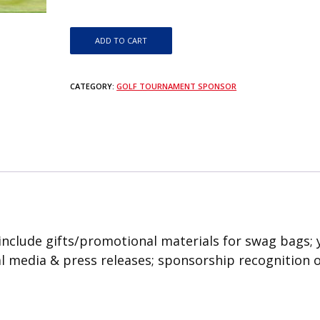
Golf Cart Sponsor quantity
ADD TO CART
CATEGORY:
GOLF TOURNAMENT SPONSOR
include gifts/promotional materials for swag bags; 
ial media & press releases; sponsorship recognition 