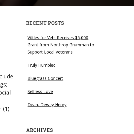
RECENT POSTS
Vittles for Vets Receives $5,000
Grant from Northrop Grumman to
Support Local Veterans
Truly Humbled
clude
Bluegrass Concert
gs;
Selfless Love
ocial
Dean, Dewey Henry
 (1)
ARCHIVES