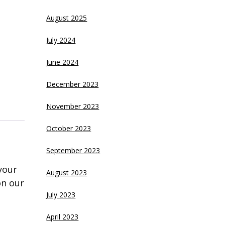
August 2025
July 2024
June 2024
December 2023
November 2023
October 2023
September 2023
your
August 2023
on our
July 2023
April 2023