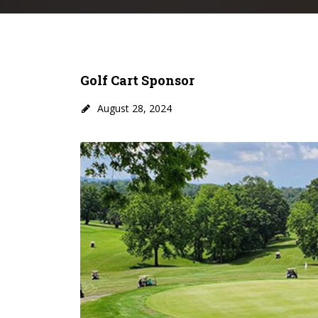
Golf Cart Sponsor
August 28, 2024