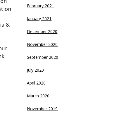
 on
February 2021
ation
e
January 2021
ia &
December 2020
November 2020
our
nk,
September 2020
July 2020
April 2020
March 2020
November 2019