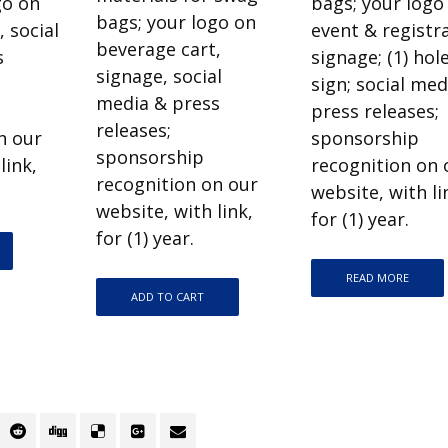
go on
bags; your logo
bags; your logo on
 social
event & registr
beverage cart,
s
signage; (1) hol
signage, social
sign; social med
media & press
press releases;
releases;
n our
sponsorship
sponsorship
link,
recognition on 
recognition on our
website, with li
website, with link,
for (1) year.
for (1) year.
READ MORE
ADD TO CART