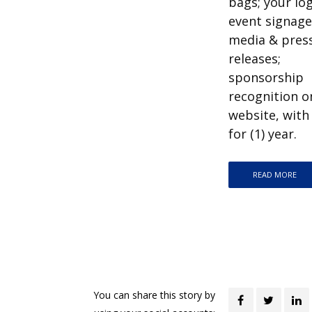
bags; your lo
event signage,
media & pres
releases;
sponsorship
recognition o
website, with 
for (1) year.
READ MORE
You can share this story by