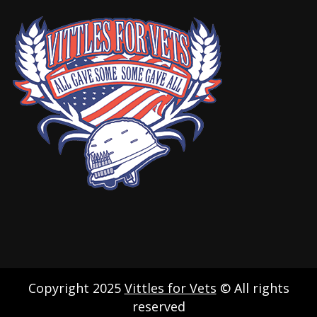
Copyright 2025
Vittles for Vets
© All rights
reserved