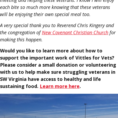
meeting and helping these veterans. I know I will enjoy
each bite so much more knowing that these veterans
will be enjoying their own special meal too.
A very special thank you to Reverend Chris Kingery and
the congregation of
New Covenant Christian Church
for
making this happen.
Would you like to learn more about how to
support the important work of Vittles for Vets?
Please consider a small donation or volunteering
with us to help make sure struggling veterans in
SW Virginia have access to healthy and life
sustaining food.
Learn more here
.