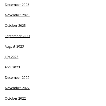
December 2023
November 2023
October 2023
September 2023
August 2023
July 2023
April 2023
December 2022
November 2022
October 2022