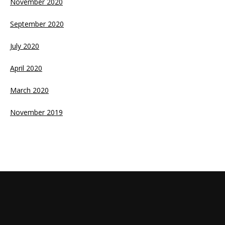
November 2020
September 2020
July 2020
April 2020
March 2020
November 2019