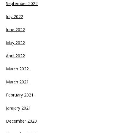
September 2022
July 2022
June 2022
May 2022
April 2022
March 2022
March 2021
February 2021
January 2021
December 2020