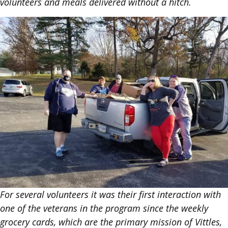
volunteers and meals delivered without a hitch.
For several volunteers it was their first interaction with
one of the veterans in the program since the weekly
grocery cards, which are the primary mission of Vittles,