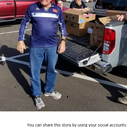
You can share this story by using your social accounts: