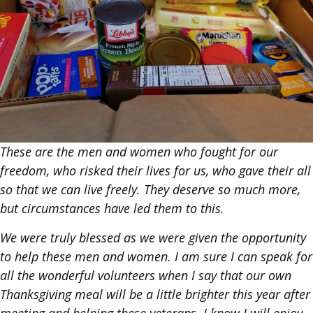
These are the men and women who fought for our
freedom, who risked their lives for us, who gave their all
so that we can live freely. They deserve so much more,
but circumstances have led them to this.
We were truly blessed as we were given the opportunity
to help these men and women. I am sure I can speak for
all the wonderful volunteers when I say that our own
Thanksgiving meal will be a little brighter this year after