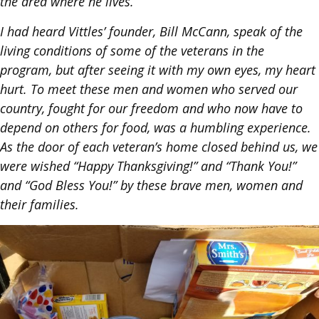
the area where he lives.
I had heard Vittles’ founder, Bill McCann, speak of the
living conditions of some of the veterans in the
program, but after seeing it with my own eyes, my heart
hurt. To meet these men and women who served our
country, fought for our freedom and who now have to
depend on others for food, was a humbling experience.
As the door of each veteran’s home closed behind us, we
were wished “Happy Thanksgiving!” and “Thank You!”
and “God Bless You!” by these brave men, women and
their families.