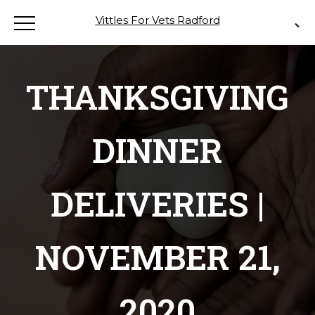
Vittles For Vets Radford
THANKSGIVING
DINNER
DELIVERIES |
NOVEMBER 21,
2020