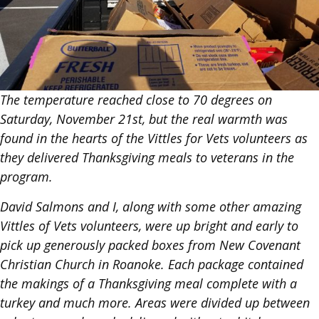
The temperature reached close to 70 degrees on
Saturday, November 21st, but the real warmth was
found in the hearts of the Vittles for Vets volunteers as
they delivered Thanksgiving meals to veterans in the
program.
David Salmons and I, along with some other amazing
Vittles of Vets volunteers, were up bright and early to
pick up generously packed boxes from New Covenant
Christian Church in Roanoke. Each package contained
the makings of a Thanksgiving meal complete with a
turkey and much more. Areas were divided up between