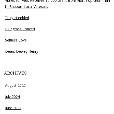
Vittles for Vets Receives $5,000 Grant from Northrop Grumman
to Support Local Veterans
Truly Humbled
Bluegrass Concert
Selfless Love
Dean, Dewey Henry
ARCHIVES
August 2025
July 2024
June 2024