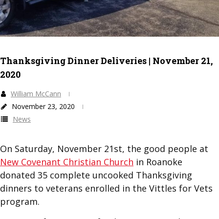
Thanksgiving Dinner Deliveries | November 21,
2020
William McCann
November 23, 2020
News
On Saturday, November 21st, the good people at
New Covenant Christian Church
in Roanoke
donated 35 complete uncooked Thanksgiving
dinners to veterans enrolled in the Vittles for Vets
program.