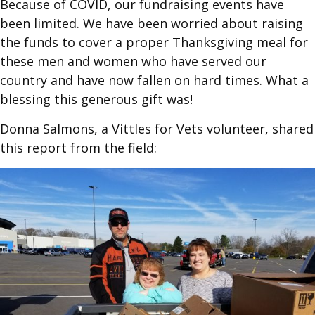
Because of COVID, our fundraising events have
been limited. We have been worried about raising
the funds to cover a proper Thanksgiving meal for
these men and women who have served our
country and have now fallen on hard times. What a
blessing this generous gift was!
Donna Salmons, a Vittles for Vets volunteer, shared
this report from the field: