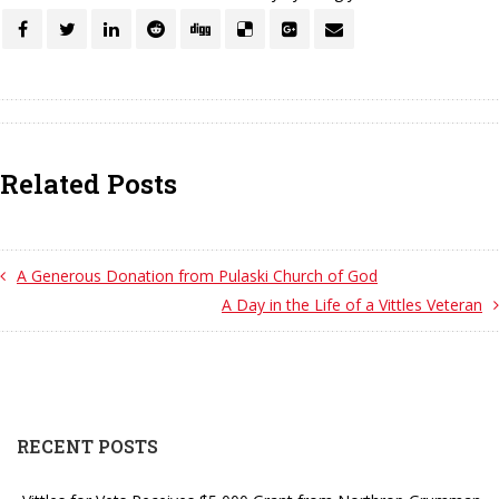
Related Posts
A Generous Donation from Pulaski Church of God
A Day in the Life of a Vittles Veteran
RECENT POSTS