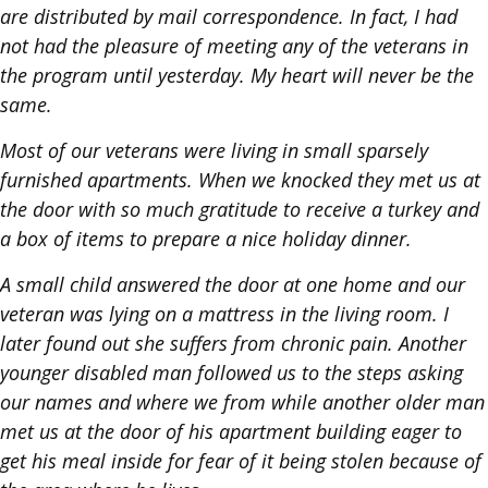
are distributed by mail correspondence. In fact, I had
not had the pleasure of meeting any of the veterans in
the program until yesterday. My heart will never be the
same.
Most of our veterans were living in small sparsely
furnished apartments. When we knocked they met us at
the door with so much gratitude to receive a turkey and
a box of items to prepare a nice holiday dinner.
A small child answered the door at one home and our
veteran was lying on a mattress in the living room. I
later found out she suffers from chronic pain. Another
younger disabled man followed us to the steps asking
our names and where we from while another older man
met us at the door of his apartment building eager to
get his meal inside for fear of it being stolen because of