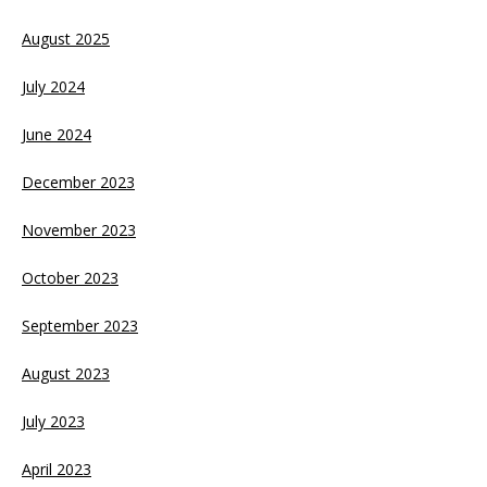
August 2025
July 2024
June 2024
December 2023
November 2023
October 2023
September 2023
August 2023
July 2023
April 2023