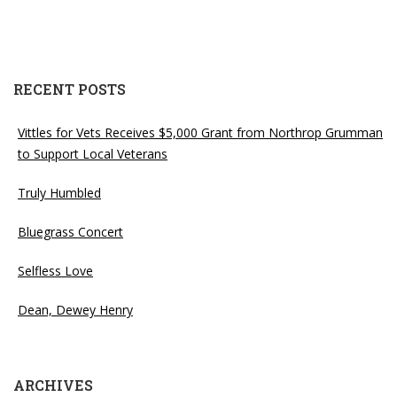
RECENT POSTS
Vittles for Vets Receives $5,000 Grant from Northrop Grumman
to Support Local Veterans
Truly Humbled
Bluegrass Concert
Selfless Love
Dean, Dewey Henry
ARCHIVES