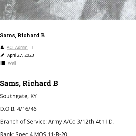
Sams, Richard B
ACI_Admin
April 27, 2023
Wall
Sams, Richard B
Southgate, KY
D.O.B. 4/16/46
Branch of Service: Army A/Co 3/12th 4th I.D.
Rank: Spec 4 MOS 11-B-20