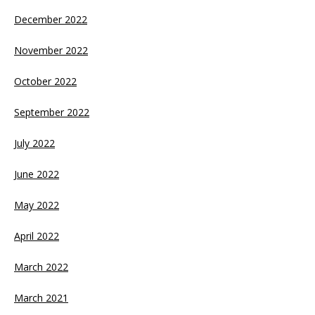
December 2022
November 2022
October 2022
September 2022
July 2022
June 2022
May 2022
April 2022
March 2022
March 2021