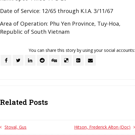
Date of Service: 12/65 through K.I.A. 3/11/67
Area of Operation: Phu Yen Province, Tuy-Hoa,
Republic of South Vietnam
You can share this story by using your social accounts:
Related Posts
Stoval, Gus
Hitson, Frederick Alton (Doc)