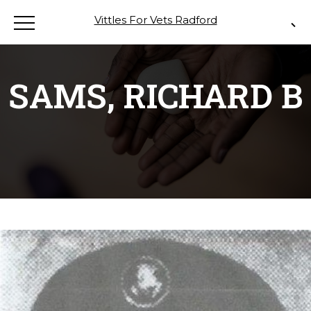
Vittles For Vets Radford
SAMS, RICHARD B