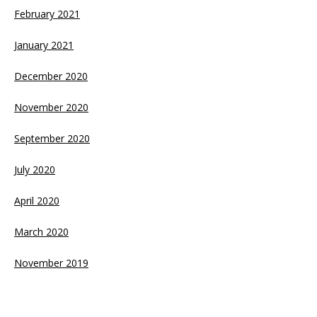
February 2021
January 2021
December 2020
November 2020
September 2020
July 2020
April 2020
March 2020
November 2019