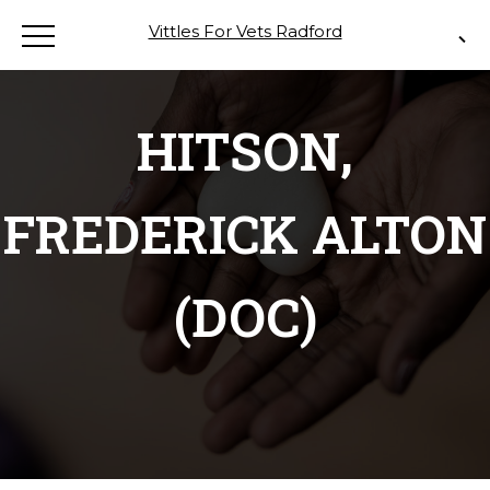
Vittles For Vets Radford
HITSON,
FREDERICK ALTON
(DOC)