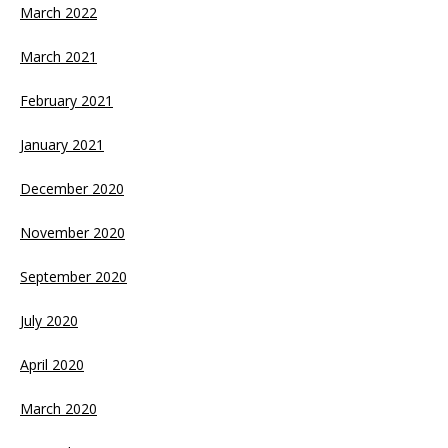
March 2022
March 2021
February 2021
January 2021
December 2020
November 2020
September 2020
July 2020
April 2020
March 2020