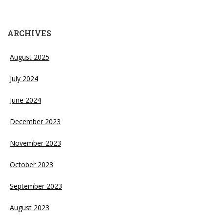
ARCHIVES
August 2025
July 2024
June 2024
December 2023
November 2023
October 2023
September 2023
August 2023