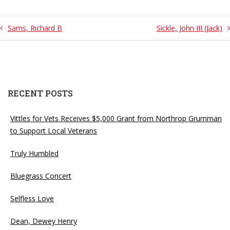
Sams, Richard B
Sickle, John III (Jack)
RECENT POSTS
Vittles for Vets Receives $5,000 Grant from Northrop Grumman
to Support Local Veterans
Truly Humbled
Bluegrass Concert
Selfless Love
Dean, Dewey Henry