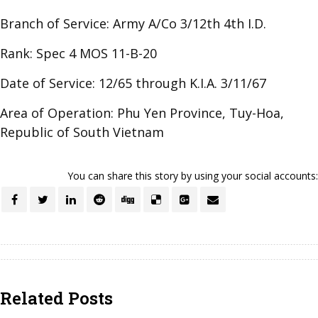
Branch of Service: Army A/Co 3/12th 4th I.D.
Rank: Spec 4 MOS 11-B-20
Date of Service: 12/65 through K.I.A. 3/11/67
Area of Operation: Phu Yen Province, Tuy-Hoa,
Republic of South Vietnam
You can share this story by using your social accounts:
Related Posts