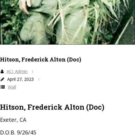
Hitson, Frederick Alton (Doc)
ACI_Admin
April 27, 2023
Wall
Hitson, Frederick Alton (Doc)
Exeter, CA
D.O.B. 9/26/45