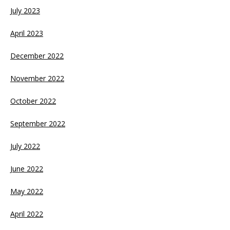
July 2023
April 2023
December 2022
November 2022
October 2022
September 2022
July 2022
June 2022
May 2022
April 2022