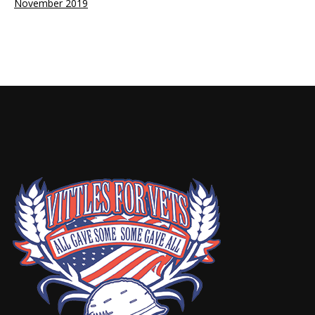
November 2019