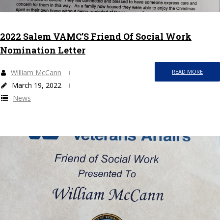
2022 Salem VAMC’S Friend Of Social Work
Nomination Letter
William McCann
READ MORE
March 19, 2022
News