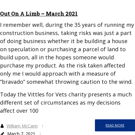
Out On A Limb – March 2021
I remember well, during the 35 years of running my
construction business, taking risks was just a part
of doing business whether it be building a house
on speculation or purchasing a parcel of land to
build upon, all in the hopes someone would
purchase my product. As the risk taken affected
only me I would approach with a measure of
“bravado” somewhat throwing caution to the wind.
Today the Vittles for Vets charity presents a much
different set of circumstances as my decisions
affect over 100
William McCann
READ MORE
March 7, 2021