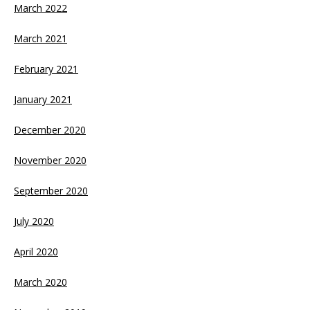
March 2022
March 2021
February 2021
January 2021
December 2020
November 2020
September 2020
July 2020
April 2020
March 2020