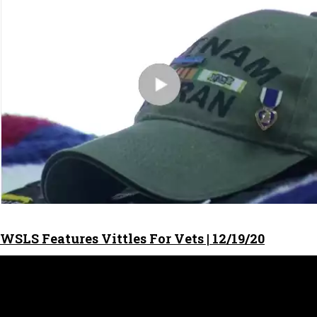
WSLS Features Vittles For Vets | 12/19/20