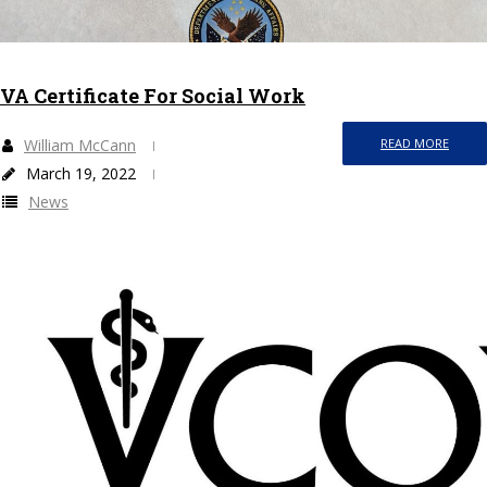
VA Certificate For Social Work
William McCann
READ MORE
March 19, 2022
News