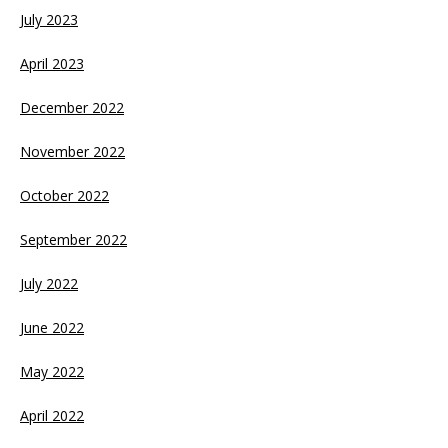
July 2023
April 2023
December 2022
November 2022
October 2022
September 2022
July 2022
June 2022
May 2022
April 2022