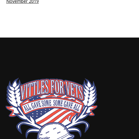
November 2019