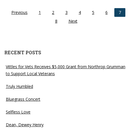
Previous
1
2
3
4
5
6
7
8
Next
RECENT POSTS
Vittles for Vets Receives $5,000 Grant from Northrop Grumman
to Support Local Veterans
Truly Humbled
Bluegrass Concert
Selfless Love
Dean, Dewey Henry