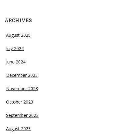
ARCHIVES
August 2025
July 2024
June 2024
December 2023
November 2023
October 2023
September 2023
August 2023