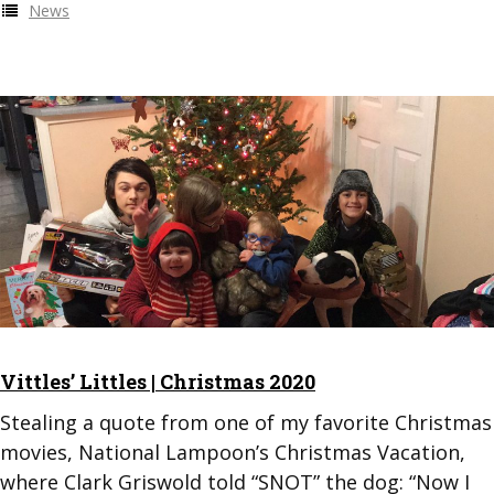
News
Vittles’ Littles | Christmas 2020
Stealing a quote from one of my favorite Christmas
movies, National Lampoon’s Christmas Vacation,
where Clark Griswold told “SNOT” the dog: “Now I