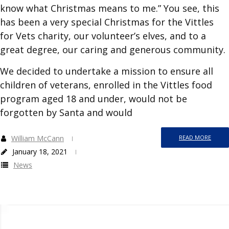
know what Christmas means to me.” You see, this
has been a very special Christmas for the Vittles
for Vets charity, our volunteer’s elves, and to a
great degree, our caring and generous community.
We decided to undertake a mission to ensure all
children of veterans, enrolled in the Vittles food
program aged 18 and under, would not be
forgotten by Santa and would
William McCann
READ MORE
January 18, 2021
News