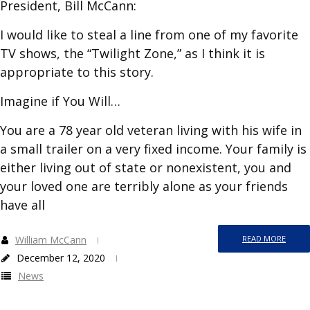
President, Bill McCann:
I would like to steal a line from one of my favorite
TV shows, the “Twilight Zone,” as I think it is
appropriate to this story.
Imagine if You Will…
You are a 78 year old veteran living with his wife in
a small trailer on a very fixed income. Your family is
either living out of state or nonexistent, you and
your loved one are terribly alone as your friends
have all
William McCann
READ MORE
December 12, 2020
News