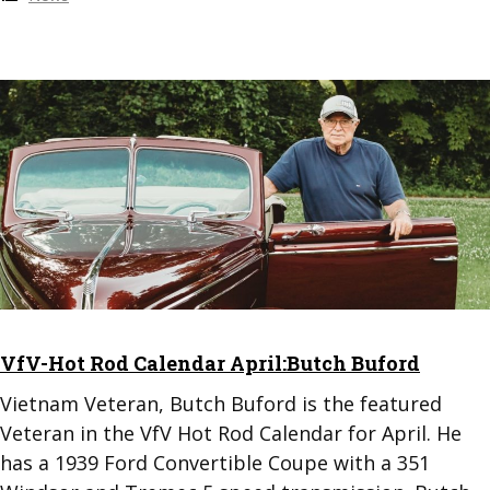
VfV-Hot Rod Calendar April:Butch Buford
Vietnam Veteran, Butch Buford is the featured
Veteran in the VfV Hot Rod Calendar for April. He
has a 1939 Ford Convertible Coupe with a 351