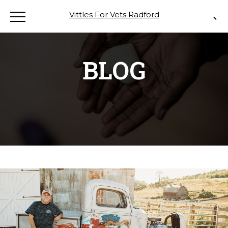
Vittles For Vets Radford
BLOG