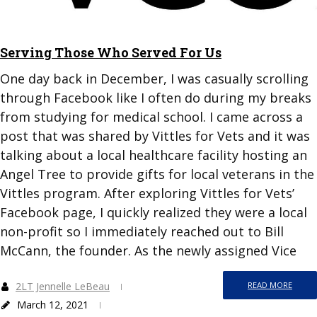
Serving Those Who Served For Us
One day back in December, I was casually scrolling
through Facebook like I often do during my breaks
from studying for medical school. I came across a
post that was shared by Vittles for Vets and it was
talking about a local healthcare facility hosting an
Angel Tree to provide gifts for local veterans in the
Vittles program. After exploring Vittles for Vets’
Facebook page, I quickly realized they were a local
non-profit so I immediately reached out to Bill
McCann, the founder. As the newly assigned Vice
2LT Jennelle LeBeau
READ MORE
March 12, 2021