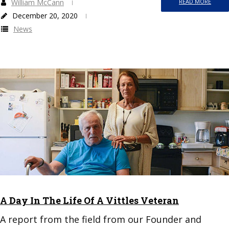
William McCann
READ MORE
December 20, 2020
News
A Day In The Life Of A Vittles Veteran
A report from the field from our Founder and