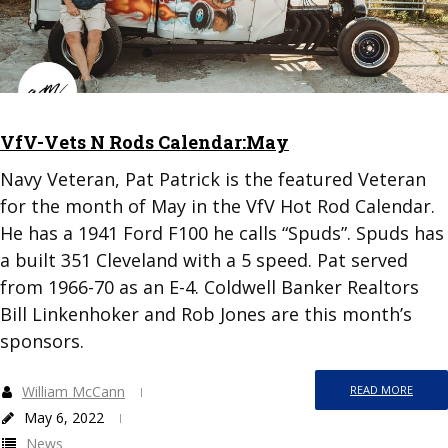
VfV-Vets N Rods Calendar:May
Navy Veteran, Pat Patrick is the featured Veteran
for the month of May in the VfV Hot Rod Calendar.
He has a 1941 Ford F100 he calls “Spuds”. Spuds has
a built 351 Cleveland with a 5 speed. Pat served
from 1966-70 as an E-4. Coldwell Banker Realtors
Bill Linkenhoker and Rob Jones are this month’s
sponsors.
William McCann
READ MORE
May 6, 2022
News