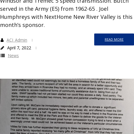
Windsor and Tremec 5 speed transmission. Butch
served in the Army (E5) from 1962-65 . Joel
Humphreys with NextHome New River Valley is this
month’s sponsor.
ACI_Admin
READ MORE
April 7, 2022
News