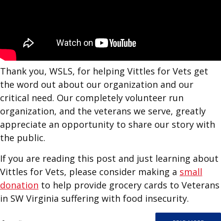
Thank you, WSLS, for helping Vittles for Vets get
the word out about our organization and our
critical need. Our completely volunteer run
organization, and the veterans we serve, greatly
appreciate an opportunity to share our story with
the public.
If you are reading this post and just learning about
Vittles for Vets, please consider making a
small
donation
to help provide grocery cards to Veterans
in SW Virginia suffering with food insecurity.