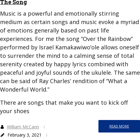
The Song
Music is a powerful and emotionally stirring
medium as certain songs and music evoke a myriad
of emotions generally based on past life
experiences. For me the song “Over the Rainbow”
performed by Israel Kamakawiwo’ole allows oneself
to surrender the mind to a calming sense of total
serenity created by happy lyrics combined with
peaceful and joyful sounds of the ukulele. The same
can be said of Ray Charles’ rendition of “What a
Wonderful World.”
There are songs that make you want to kick off
your shoes
William McCann
READ MORE
February 3, 2021