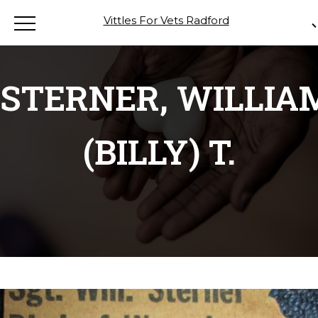
Vittles For Vets Radford
STERNER, WILLIA
(BILLY) T.