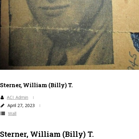
Sterner, William (Billy) T.
ACI_Admin
April 27, 2023
Wall
Sterner, William (Billy) T.