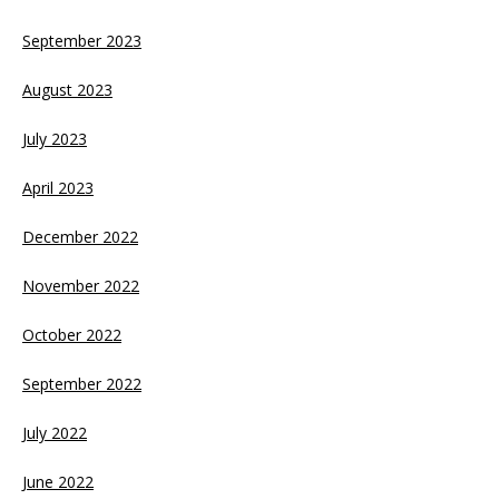
September 2023
August 2023
July 2023
April 2023
December 2022
November 2022
October 2022
September 2022
July 2022
June 2022