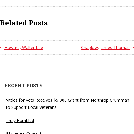
Related Posts
Howard, Walter Lee
Chaplow, James Thomas
RECENT POSTS
Vittles for Vets Receives $5,000 Grant from Northrop Grumman
to Support Local Veterans
Truly Humbled
Bluegrass Concert