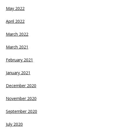
May 2022
April 2022
March 2022
March 2021
February 2021
January 2021
December 2020
November 2020
September 2020
July 2020