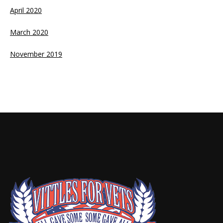
April 2020
March 2020
November 2019