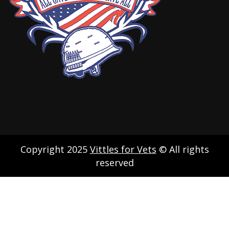
Copyright 2025
Vittles for Vets
© All rights
reserved