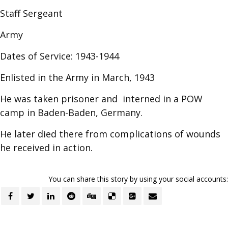
Staff Sergeant
Army
Dates of Service: 1943-1944
Enlisted in the Army in March, 1943
He was taken prisoner and interned in a POW
camp in Baden-Baden, Germany.
He later died there from complications of wounds
he received in action.
You can share this story by using your social accounts: