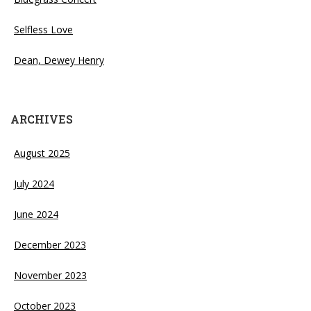
Selfless Love
Dean, Dewey Henry
ARCHIVES
August 2025
July 2024
June 2024
December 2023
November 2023
October 2023