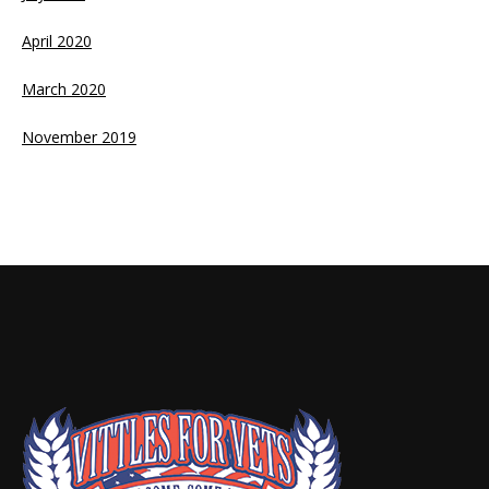
April 2020
March 2020
November 2019