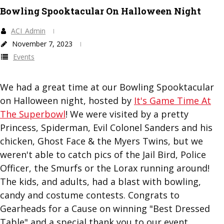
Bowling Spooktacular On Halloween Night
ACI_Admin
November 7, 2023
Events
We had a great time at our Bowling Spooktacular
on Halloween night, hosted by
It's Game Time At
The Superbowl
! We were visited by a pretty
Princess, Spiderman, Evil Colonel Sanders and his
chicken, Ghost Face & the Myers Twins, but we
weren't able to catch pics of the Jail Bird, Police
Officer, the Smurfs or the Lorax running around!
The kids, and adults, had a blast with bowling,
candy and costume contests. Congrats to
Gearheads for a Cause on winning "Best Dressed
Table" and a special thank you to our event