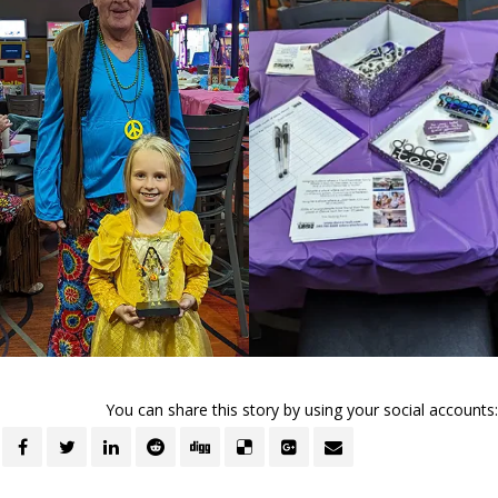
You can share this story by using your social accounts: