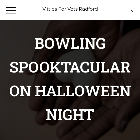
Vittles For Vets Radford
BOWLING
SPOOKTACULAR
ON HALLOWEEN
NIGHT