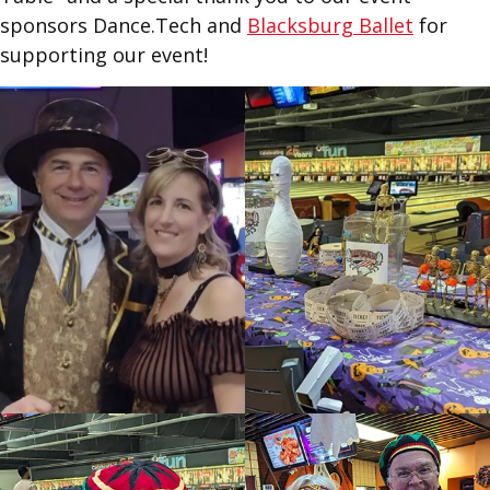
sponsors Dance.Tech and
Blacksburg Ballet
for
supporting our event!