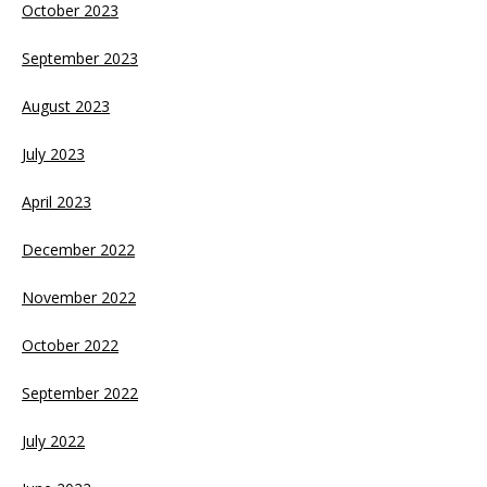
October 2023
September 2023
August 2023
July 2023
April 2023
December 2022
November 2022
October 2022
September 2022
July 2022