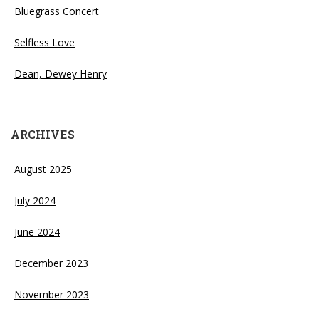
Bluegrass Concert
Selfless Love
Dean, Dewey Henry
ARCHIVES
August 2025
July 2024
June 2024
December 2023
November 2023