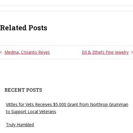
Related Posts
Medina, Crisanto Reyes
Ed & Ethel’s Fine Jewelry
RECENT POSTS
Vittles for Vets Receives $5,000 Grant from Northrop Grumman
to Support Local Veterans
Truly Humbled