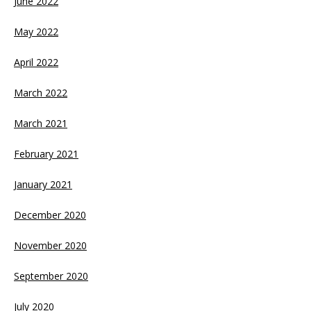
June 2022
May 2022
April 2022
March 2022
March 2021
February 2021
January 2021
December 2020
November 2020
September 2020
July 2020