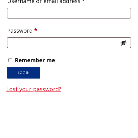
Required
Username or email address
*
Required
Password
*
Remember me
LOG IN
Lost your password?