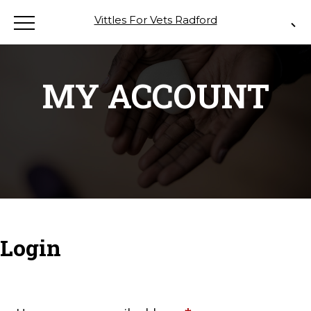
Vittles For Vets Radford
MY ACCOUNT
Login